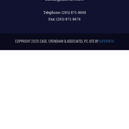
Telephone: (205) 871-8600
Fax: (205) 871-8676
COPYRIGHT 2025 CADE, CRENSHAW & ASSOCIATES, P.C. SITE BY
SUPERPATH